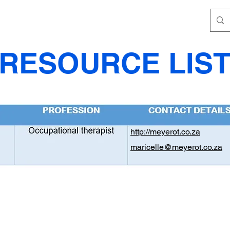
RESOURCE LIS
http://meyerot.co.za
maricelle@meyerot.co.za