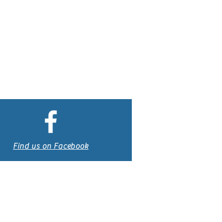
Find us on Facebook