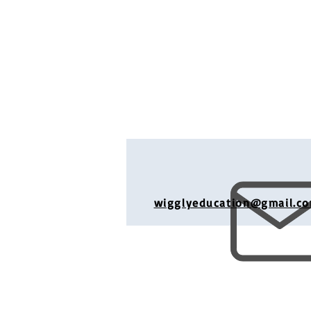
wigglyeducation@gmail.c