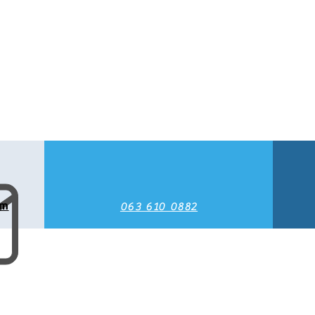
om
063 610 0882