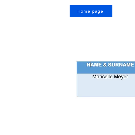
Home page