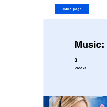
Home page
Music:
3 Weeks
3
Weeks