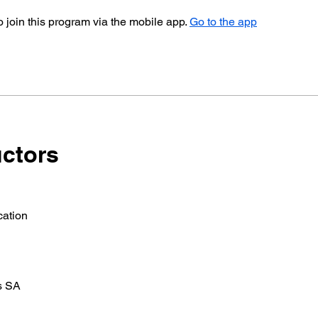
 join this program via the mobile app.
Go to the app
uctors
ation
s SA