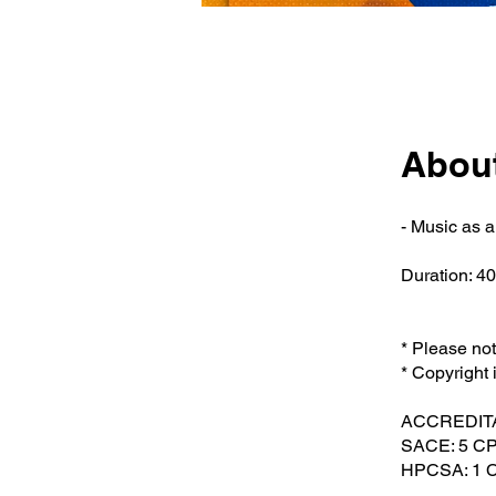
Abou
- Music as 
Duration: 4
* Please no
* Copyright 
ACCREDIT
SACE: 5 CP
HPCSA: 1 Cl