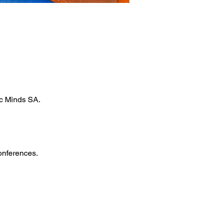
ic Minds SA.
onferences.