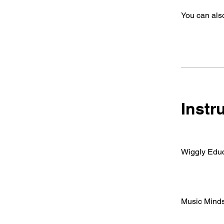
You can also
Instr
Wiggly Educ
Music Mind