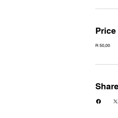
Price
R 50,00
Shar