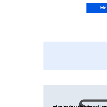
Join
wigglyeducation@gmail.c