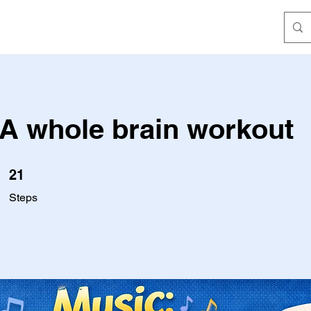
 A whole brain workout
21 Steps
21
Steps